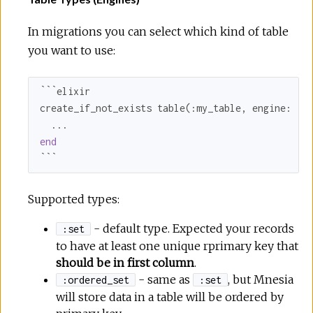
In migrations you can select which kind of table
you want to use:
```elixir

create_if_not_exists table(
:my_table
, 
engine:
:s
end
```
Supported types:
- default type. Expected your records
:set
to have at least one unique rprimary key that
should be in first column
.
- same as
, but Mnesia
:ordered_set
:set
will store data in a table will be ordered by