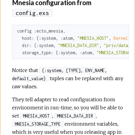
Mnesia configuration from
config.exs
config 
:ecto_mnesia
,

host:
 {
:system
, 
:atom
, 
"MNESIA_HOST"
, 
Kernel.
no
dir:
 {
:system
, 
"MNESIA_DATA_DIR"
, 
"priv/data/m
storage_type:
 {
:system
, 
:atom
, 
"MNESIA_STORAGE
Notice that
{:system, [TYPE], ENV_NAME,
tuples can be replaced with any
default_value}
raw values.
They tell adapter to read configuration from
environment in run-time, so you will be able to
set
,
,
MNESIA_HOST
MNESIA_DATA_DIR
environment variables,
MNESIA_STORAGE_TYPE
which is very useful when you releasing app in