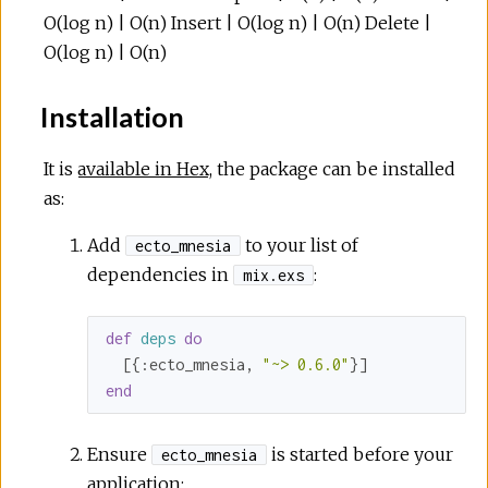
O(log n) | O(n) Insert | O(log n) | O(n) Delete |
O(log n) | O(n)
Installation
It is
available in Hex
, the package can be installed
as:
Add
to your list of
ecto_mnesia
dependencies in
:
mix.exs
def
deps
do
  [{
:ecto_mnesia
, 
"~> 0.6.0"
end
Ensure
is started before your
ecto_mnesia
application: