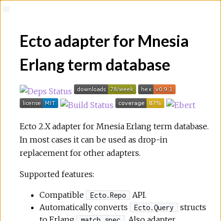
Ecto adapter for Mnesia
Erlang term database
Ecto 2.X adapter for Mnesia Erlang term database.
In most cases it can be used as drop-in
replacement for other adapters.
Supported features:
Compatible
API.
Ecto.Repo
Automatically converts
structs
Ecto.Query
to Erlang
. Also adapter
match_spec