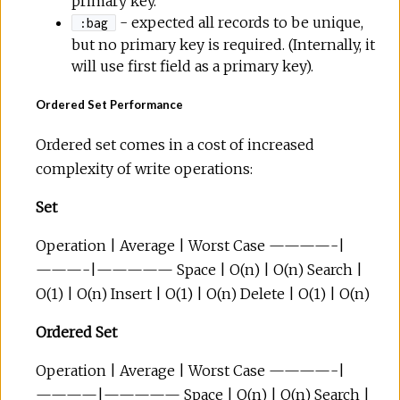
primary key.
- expected all records to be unique,
:bag
but no primary key is required. (Internally, it
will use first field as a primary key).
Ordered Set Performance
Ordered set comes in a cost of increased
complexity of write operations:
Set
Operation | Average | Worst Case ————-|
———-|————— Space | O(n) | O(n) Search |
O(1) | O(n) Insert | O(1) | O(n) Delete | O(1) | O(n)
Ordered Set
Operation | Average | Worst Case ————-|
————|————— Space | O(n) | O(n) Search |