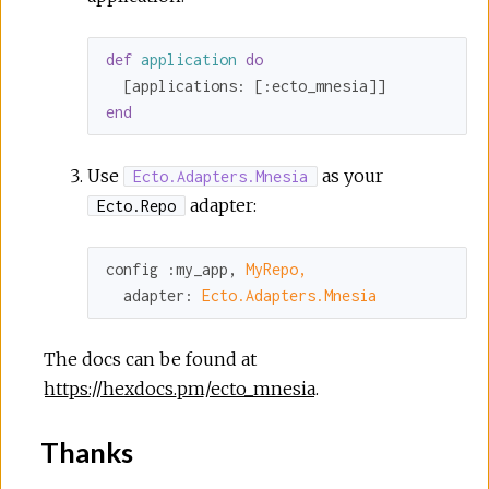
def
application
do
  [
applications:
 [
:ecto_mnesia
end
Use
as your
Ecto.Adapters.Mnesia
adapter:
Ecto.Repo
config 
:my_app
, 
MyRepo,
adapter:
Ecto.Adapters.Mnesia
The docs can be found at
https://hexdocs.pm/ecto_mnesia
.
Thanks