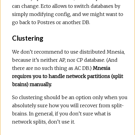
can change. Ecto allows to switch databases by
simply modifying config, and we might want to
go back to Postres or another DB.
Clustering
We don’t recommend to use distributed Mnesia,
because it’s neither AP, nor CP database. (And
there are no such thing as AC DB.)
Mnesia
requires you to handle network partitions (split
brains) manually.
So clustering should be an option only when you
absolutely sure how you will recover from split-
brains. In general, if you don’t sure what is
network splits, don’t use it.