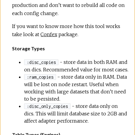
production and don’t want to rebuild all code on
each config change.
If you want to know more how this tool works
take look at
Confex
package.
Storage Types
- store data in both RAM and
:disc_copies
on dics. Recommended value for most cases.
- store data only in RAM. Data
:ram_copies
will be lost on node restart. Useful when
working with large datasets that don’t need
to be persisted.
- store data only on
:disc_only_copies
dics. This will limit database size to 2GB and
affect adapter performance.
Table Types (Engines)