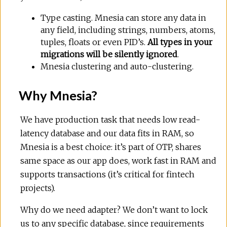
Type casting. Mnesia can store any data in
any field, including strings, numbers, atoms,
tuples, floats or even PID’s.
All types in your
migrations will be silently ignored
.
Mnesia clustering and auto-clustering.
Why Mnesia?
We have production task that needs low read-
latency database and our data fits in RAM, so
Mnesia is a best choice: it’s part of OTP, shares
same space as our app does, work fast in RAM and
supports transactions (it’s critical for fintech
projects).
Why do we need adapter? We don’t want to lock
us to any specific database, since requirements