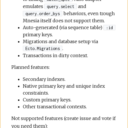
emulates
and
query.select
behaviors, even trough
query.order_bys
Mnesia itself does not support them.
Auto-generated (via sequence table)
:id
primary keys.
Migrations and database setup via
.
Ecto.Migrations
Transactions in dirty context.
Planned features:
Secondary indexes.
Native primary key and unique index
constraints.
Custom primary keys.
Other transactional contexts.
Not supported features (create issue and vote if
you need them):